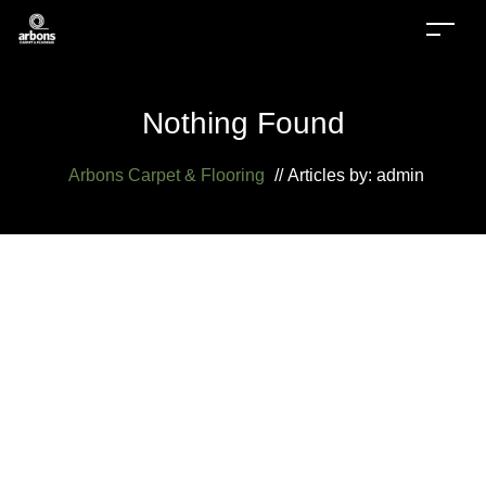
Nothing Found
Arbons Carpet & Flooring
//
Articles by: admin