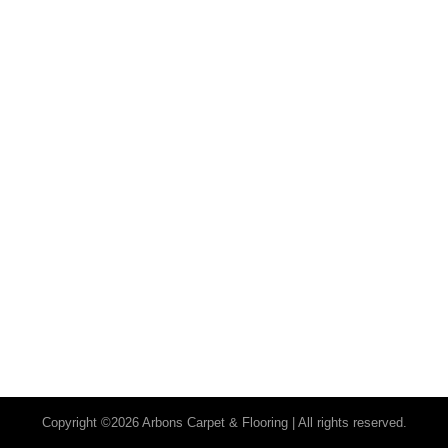
Copyright ©2026 Arbons Carpet & Flooring | All rights reserved.