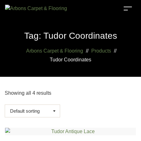
Tag:
Tudor Coordinates
Arbons Carpet & Flooring
//
Products
//
Tudor Coordinates
Showing all 4 results