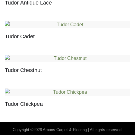
Tudor Antique Lace
Tudor Cadet
Tudor Chestnut
Tudor Chickpea
Copyright ©2026 Arbons Carpet & Flooring | All rights reserved.