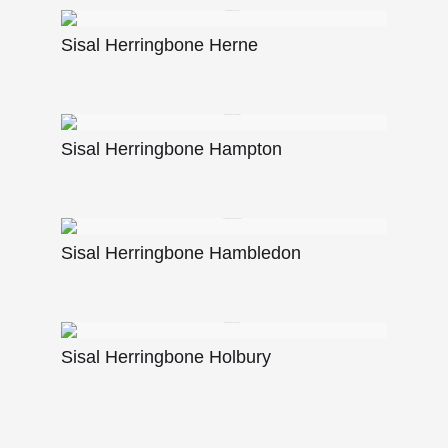
Sisal Herringbone Herne
Sisal Herringbone Hampton
Sisal Herringbone Hambledon
Sisal Herringbone Holbury