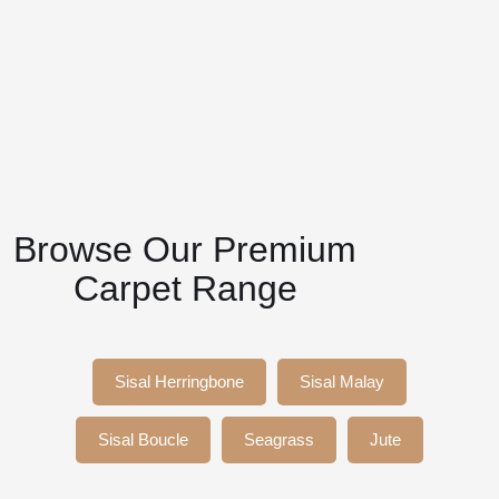
Browse Our Premium
Carpet Range
Sisal Herringbone
Sisal Malay
Sisal Boucle
Seagrass
Jute