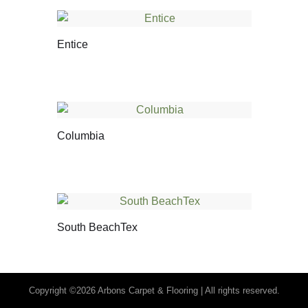
Entice
Columbia
South BeachTex
Copyright ©2026 Arbons Carpet & Flooring | All rights reserved.