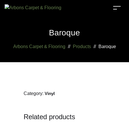
Baroque
Arbons Carpet & Flooring
//
Products
//
Baroque
Category:
Vinyl
Related products