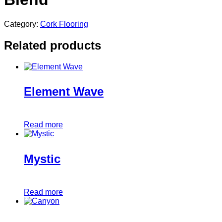
Category:
Cork Flooring
Related products
Element Wave
Read more
Mystic
Read more