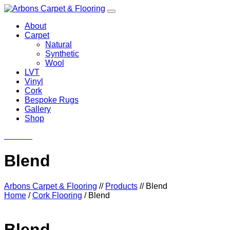
About
Carpet
Natural
Synthetic
Wool
LVT
Vinyl
Cork
Bespoke Rugs
Gallery
Shop
Contact
Blend
Arbons Carpet & Flooring
//
Products
//
Blend
Home
/
Cork Flooring
/ Blend
Blend