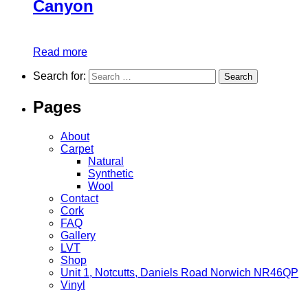
Canyon
Read more
Search for:
Pages
About
Carpet
Natural
Synthetic
Wool
Contact
Cork
FAQ
Gallery
LVT
Shop
Unit 1, Notcutts, Daniels Road Norwich NR46QP
Vinyl