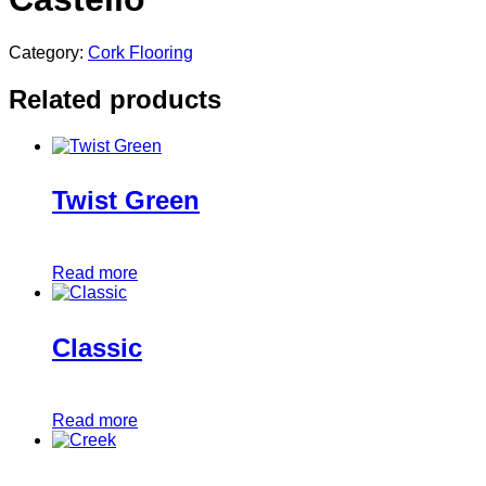
Category:
Cork Flooring
Related products
Twist Green
Read more
Classic
Read more