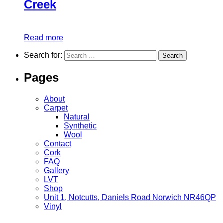
Creek
Read more
Search for:
Pages
About
Carpet
Natural
Synthetic
Wool
Contact
Cork
FAQ
Gallery
LVT
Shop
Unit 1, Notcutts, Daniels Road Norwich NR46QP
Vinyl