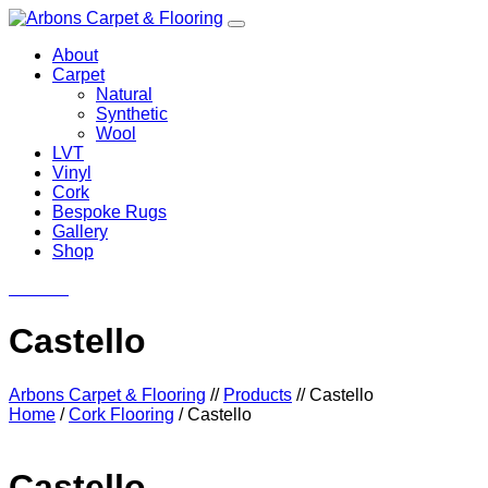
About
Carpet
Natural
Synthetic
Wool
LVT
Vinyl
Cork
Bespoke Rugs
Gallery
Shop
Contact
Castello
Arbons Carpet & Flooring
//
Products
//
Castello
Home
/
Cork Flooring
/ Castello
Castello