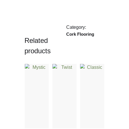
Category:
Cork Flooring
Related
products