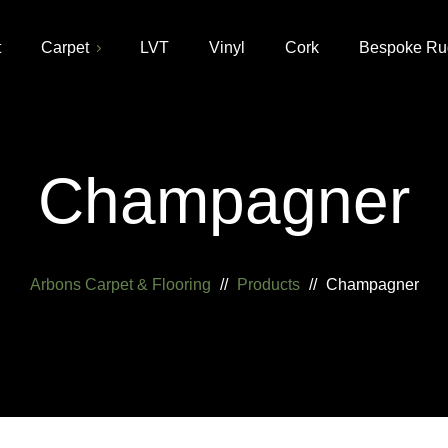
t
Carpet
LVT
Vinyl
Cork
Bespoke Ru
Champagner
Arbons Carpet & Flooring
//
Products
//
Champagner