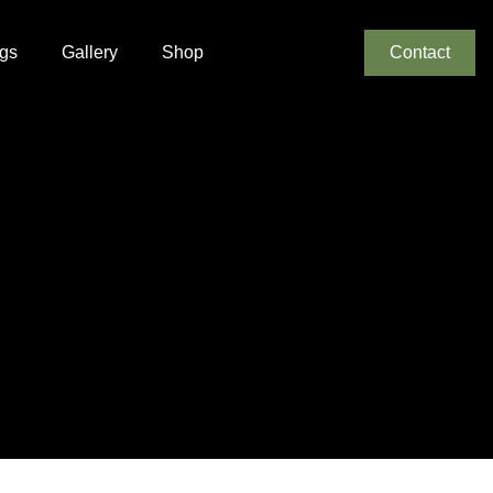
gs
Gallery
Shop
Contact