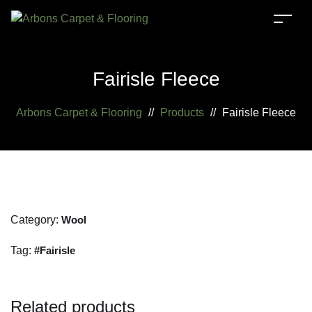
Fairisle Fleece
Arbons Carpet & Flooring
//
Products
//
Fairisle Fleece
Category:
Wool
Tag:
Fairisle
Related products