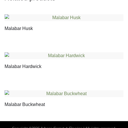
Malabar Husk
Malabar Hardwick
Malabar Buckwheat