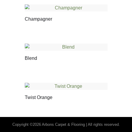
Champagner
Blend
Twist Orange
Copyright ©2026 Arbons Carpet & Flooring | All rights reserved.