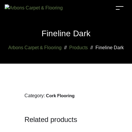
Fineline Dark
Arbons Carpet & Flooring
//
Products
//
Fineline Dark
Category:
Cork Flooring
Related products