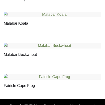
Malabar Koala
Malabar Buckwheat
Fairisle Cape Frog