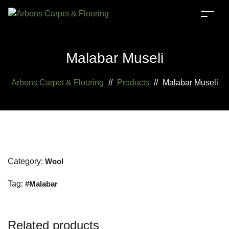
Malabar Museli
Arbons Carpet & Flooring
//
Products
//
Malabar Museli
Category:
Wool
Tag:
Malabar
Related products