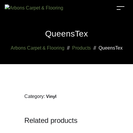
QueensTex
Arbons Carpet & Flooring
//
Products
//
QueensTex
Category:
Vinyl
Related products