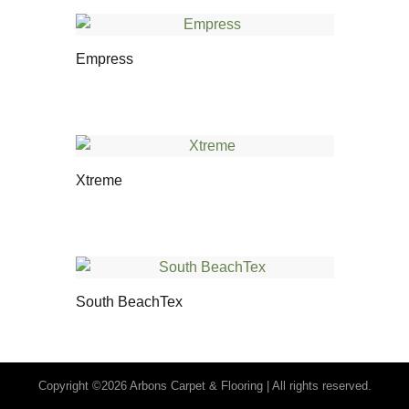
Empress
Xtreme
South BeachTex
Copyright ©2026 Arbons Carpet & Flooring | All rights reserved.