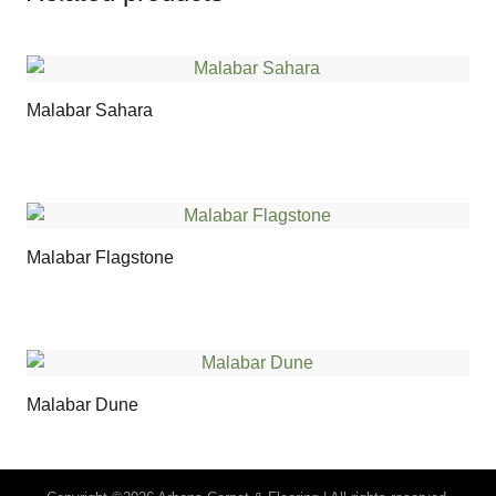
Malabar Sahara
Malabar Flagstone
Malabar Dune