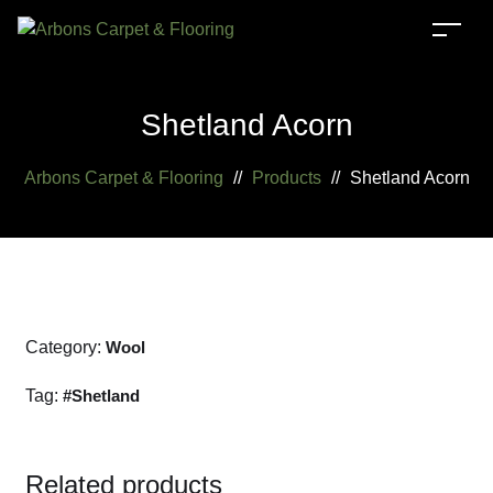
Shetland Acorn
Arbons Carpet & Flooring
//
Products
//
Shetland Acorn
Category:
Wool
Tag:
Shetland
Related products