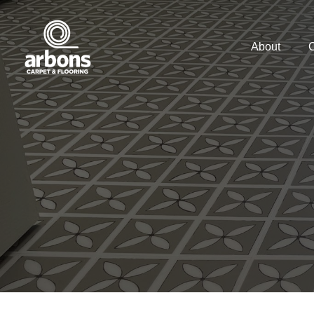
About
C