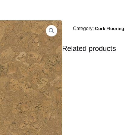
Category:
Cork Flooring
Related products