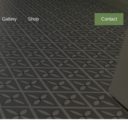
Gallery
Shop
Contact