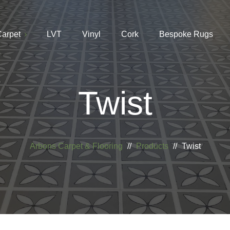
arpet
LVT
Vinyl
Cork
Bespoke Rugs
Twist
Arbons Carpet & Flooring
//
Products
//
Twist