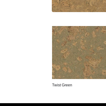
Twist Green