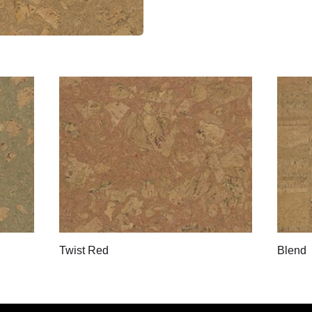
Twist Red
Blend