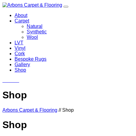
About
Carpet
Natural
Synthetic
Wool
LVT
Vinyl
Cork
Bespoke Rugs
Gallery
Shop
Contact
Shop
Arbons Carpet & Flooring
//
Shop
Shop