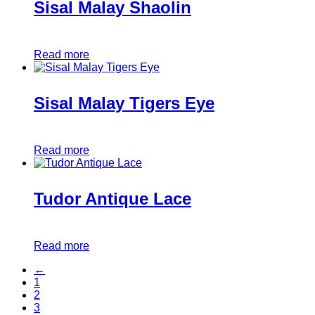
Sisal Malay Shaolin
Read more
Sisal Malay Tigers Eye
Read more
Tudor Antique Lace
Read more
←
1
2
3