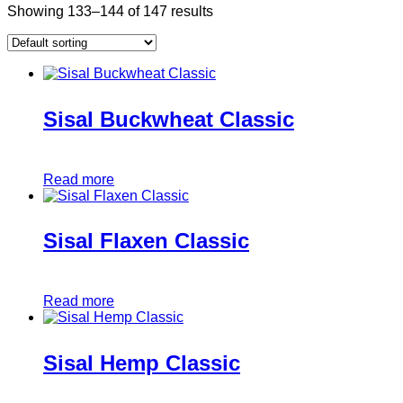
Showing 133–144 of 147 results
Sisal Buckwheat Classic
Read more
Sisal Flaxen Classic
Read more
Sisal Hemp Classic