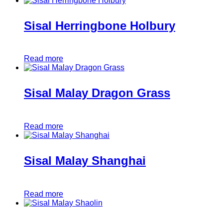
Sisal Herringbone Holbury
Read more
Sisal Malay Dragon Grass
Read more
Sisal Malay Shanghai
Read more