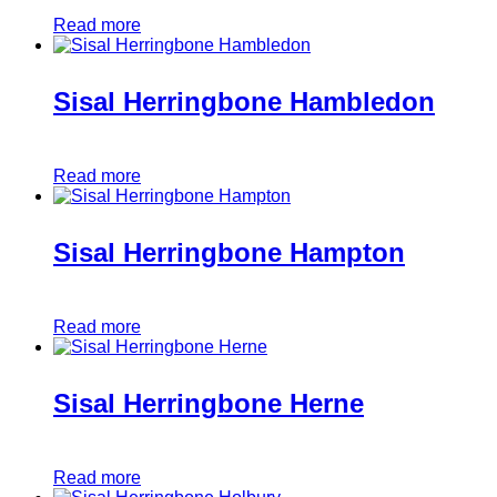
Read more
Sisal Herringbone Hambledon
Read more
Sisal Herringbone Hampton
Read more
Sisal Herringbone Herne
Read more