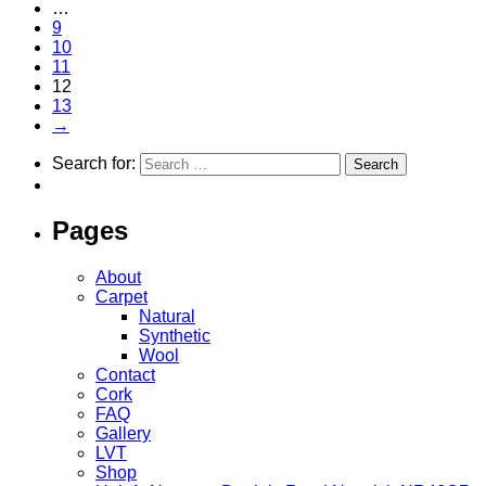
…
9
10
11
12
13
→
Search for:
Pages
About
Carpet
Natural
Synthetic
Wool
Contact
Cork
FAQ
Gallery
LVT
Shop