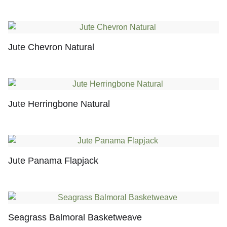
Jute Chevron Natural
Jute Herringbone Natural
Jute Panama Flapjack
Seagrass Balmoral Basketweave