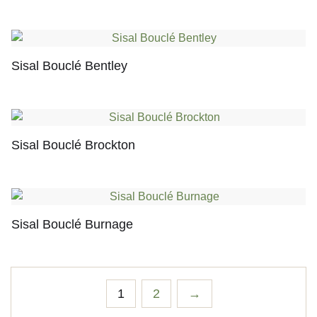
Sisal Bouclé Bentley
Sisal Bouclé Brockton
Sisal Bouclé Burnage
1
2
→