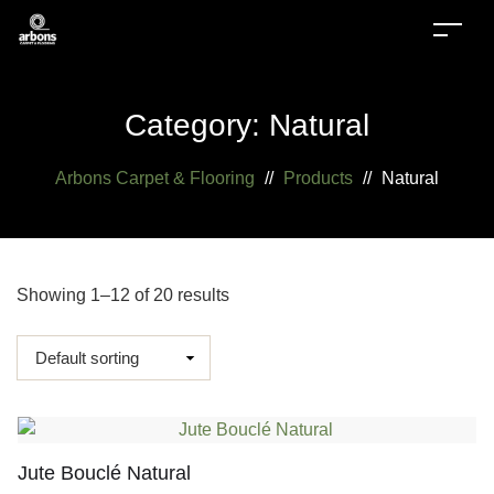
Category:
Natural
Arbons Carpet & Flooring
//
Products
//
Natural
Showing 1–12 of 20 results
Jute Bouclé Natural