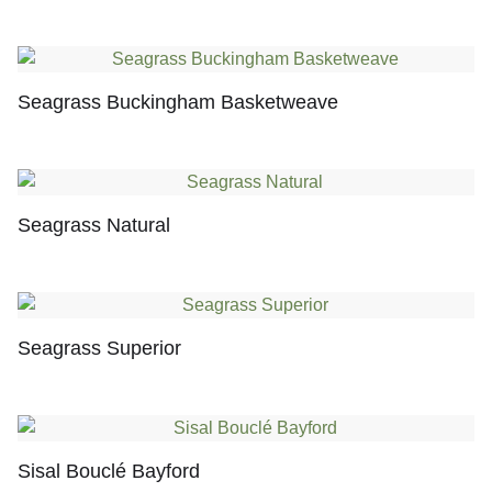
Seagrass Buckingham Basketweave
Seagrass Natural
Seagrass Superior
Sisal Bouclé Bayford