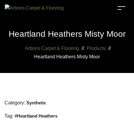
Heartland Heathers Misty Moor
Arbons Carpet & Flooring
//
Products
//
Heartland Heathers Misty Moor
Category:
Synthetic
Tag:
Heartland Heathers