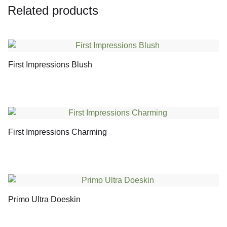
Related products
First Impressions Blush
First Impressions Charming
Primo Ultra Doeskin