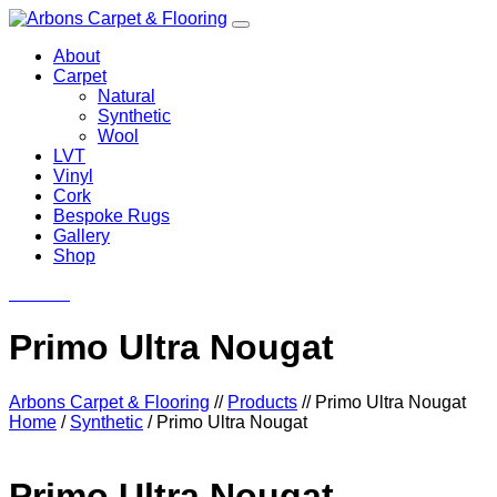
About
Carpet
Natural
Synthetic
Wool
LVT
Vinyl
Cork
Bespoke Rugs
Gallery
Shop
Contact
Primo Ultra Nougat
Arbons Carpet & Flooring
//
Products
//
Primo Ultra Nougat
Home
/
Synthetic
/ Primo Ultra Nougat
Primo Ultra Nougat