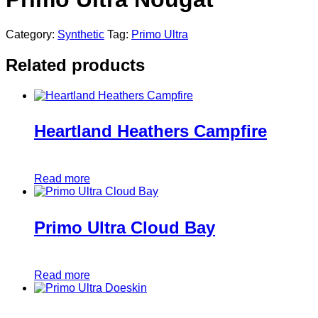
Category:
Synthetic
Tag:
Primo Ultra
Related products
Heartland Heathers Campfire
Read more
Primo Ultra Cloud Bay
Read more