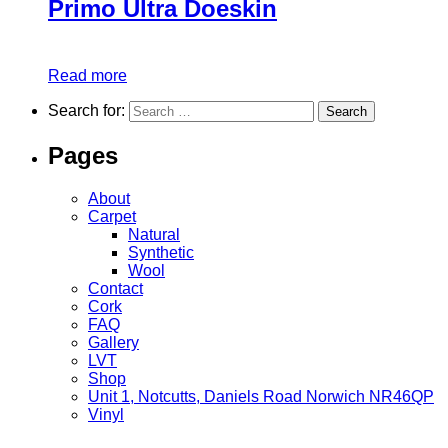
Primo Ultra Doeskin
Read more
Search for:
Pages
About
Carpet
Natural
Synthetic
Wool
Contact
Cork
FAQ
Gallery
LVT
Shop
Unit 1, Notcutts, Daniels Road Norwich NR46QP
Vinyl