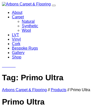
About
Carpet
Natural
Synthetic
Wool
LVT
Vinyl
Cork
Bespoke Rugs
Gallery
Shop
Contact
Tag:
Primo Ultra
Arbons Carpet & Flooring
//
Products
//
Primo Ultra
Primo Ultra