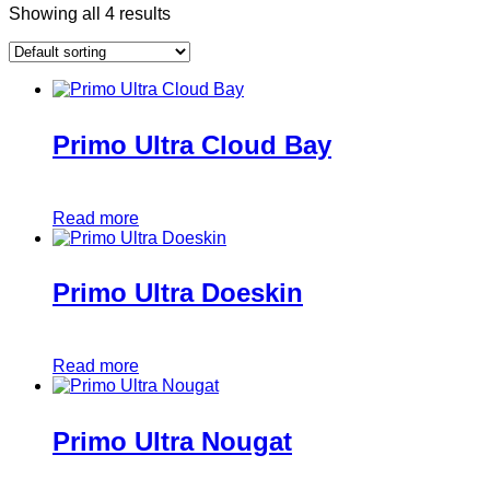
Showing all 4 results
Primo Ultra Cloud Bay
Read more
Primo Ultra Doeskin
Read more
Primo Ultra Nougat