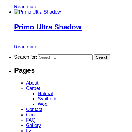
Read more
Primo Ultra Shadow
Read more
Search for:
Pages
About
Carpet
Natural
Synthetic
Wool
Contact
Cork
FAQ
Gallery
LVT