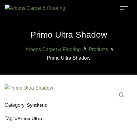
Primo Ultra Shadow
Arbons Carpet & Flooring
//
Products
//
Primo Ultra Shadow
Category:
Synthetic
Tag:
Primo Ultra