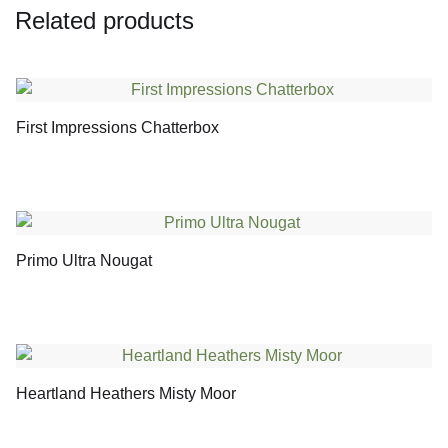
Related products
First Impressions Chatterbox
Primo Ultra Nougat
Heartland Heathers Misty Moor