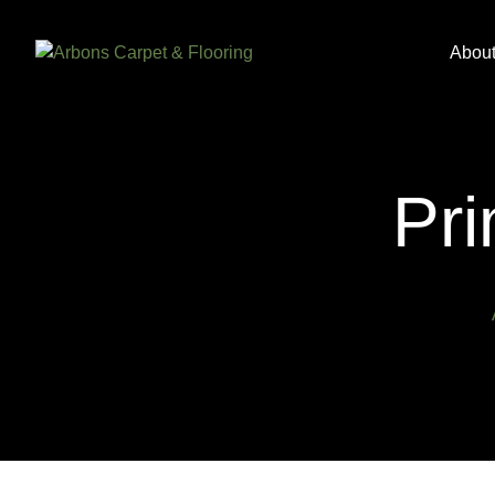
Abou
Pri