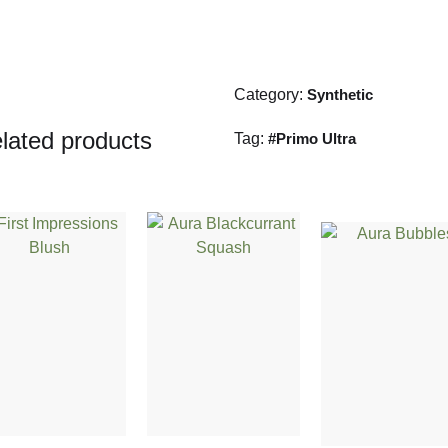
Category:
Synthetic
lated products
Tag:
Primo Ultra