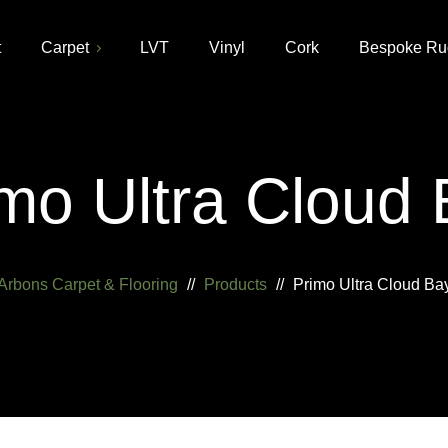
t
Carpet
LVT
Vinyl
Cork
Bespoke Ru
mo Ultra Cloud
Arbons Carpet & Flooring
//
Products
//
Primo Ultra Cloud Ba