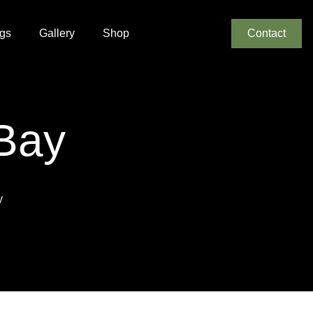
gs
Gallery
Shop
Contact
 Bay
y