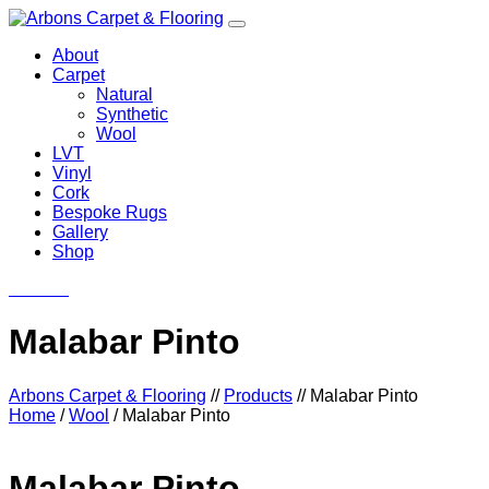
About
Carpet
Natural
Synthetic
Wool
LVT
Vinyl
Cork
Bespoke Rugs
Gallery
Shop
Contact
Malabar Pinto
Arbons Carpet & Flooring
//
Products
//
Malabar Pinto
Home
/
Wool
/ Malabar Pinto
Malabar Pinto