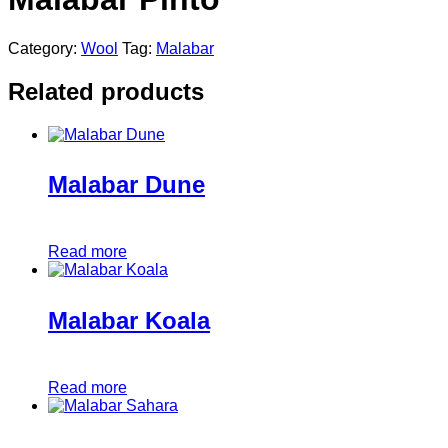
Category:
Wool
Tag:
Malabar
Related products
Malabar Dune
Read more
Malabar Koala
Read more