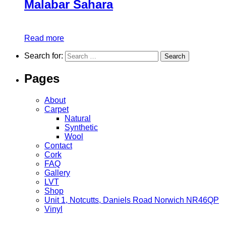
Malabar Sahara
Read more
Search for:
Pages
About
Carpet
Natural
Synthetic
Wool
Contact
Cork
FAQ
Gallery
LVT
Shop
Unit 1, Notcutts, Daniels Road Norwich NR46QP
Vinyl