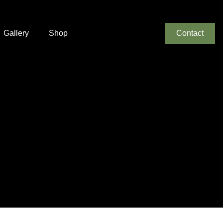
Gallery
Shop
Contact