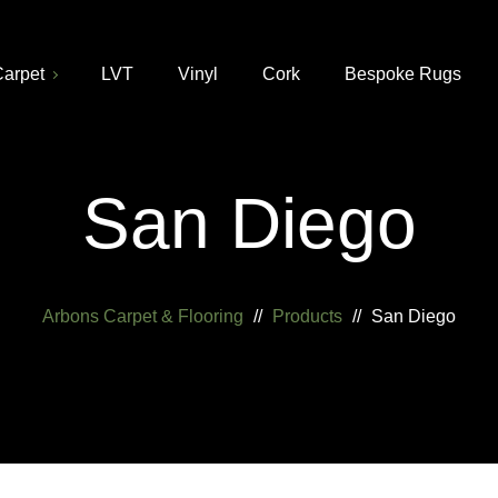
arpet
LVT
Vinyl
Cork
Bespoke Rugs
San Diego
Arbons Carpet & Flooring
//
Products
//
San Diego