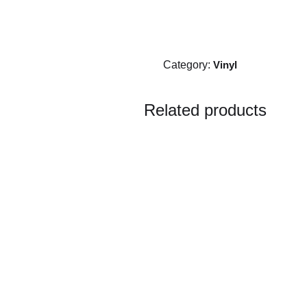
Category:
Vinyl
Related products