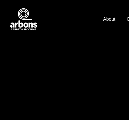
About
C