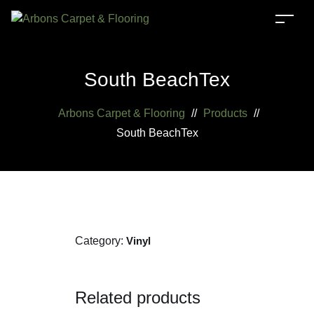
South BeachTex
Arbons Carpet & Flooring
//
Products
//
South BeachTex
Category:
Vinyl
Related products