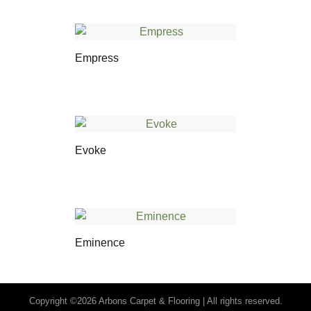
Empress
Evoke
Eminence
Copyright ©2026 Arbons Carpet & Flooring | All rights reserved.